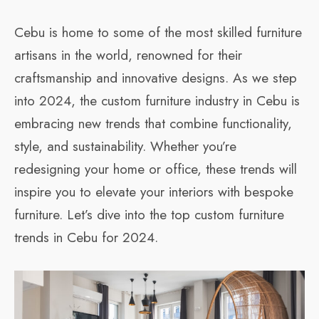
Cebu is home to some of the most skilled furniture
artisans in the world, renowned for their
craftsmanship and innovative designs. As we step
into 2024, the custom furniture industry in Cebu is
embracing new trends that combine functionality,
style, and sustainability. Whether you’re
redesigning your home or office, these trends will
inspire you to elevate your interiors with bespoke
furniture. Let’s dive into the top custom furniture
trends in Cebu for 2024.