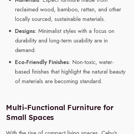
reclaimed wood, bamboo, rattan, and other
locally sourced, sustainable materials.
Designs
: Minimalist styles with a focus on
durability and long-term usability are in
demand.
Eco-Friendly Finishes
: Non-toxic, water-
based finishes that highlight the natural beauty
of materials are becoming standard.
Multi-Functional Furniture for
Small Spaces
With the rise of compact living spaces, Cebu’s