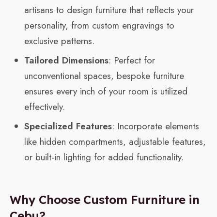
artisans to design furniture that reflects your
personality, from custom engravings to
exclusive patterns.
Tailored Dimensions
: Perfect for
unconventional spaces, bespoke furniture
ensures every inch of your room is utilized
effectively.
Specialized Features
: Incorporate elements
like hidden compartments, adjustable features,
or built-in lighting for added functionality.
Why Choose Custom Furniture in
Cebu?