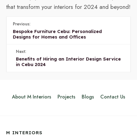
that transform your interiors for 2024 and beyond!
Previous:
Bespoke Furniture Cebu: Personalized
Designs for Homes and Offices
Next:
Benefits of Hiring an Interior Design Service
in Cebu 2024
About M Interiors
Projects
Blogs
Contact Us
M INTERIORS