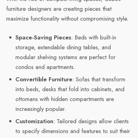
furniture designers are creating pieces that
maximize functionality without compromising style.
Space-Saving Pieces
: Beds with built-in
storage, extendable dining tables, and
modular shelving systems are perfect for
condos and apartments.
Convertible Furniture
: Sofas that transform
into beds, desks that fold into cabinets, and
ottomans with hidden compartments are
increasingly popular.
Customization
: Tailored designs allow clients
to specify dimensions and features to suit their