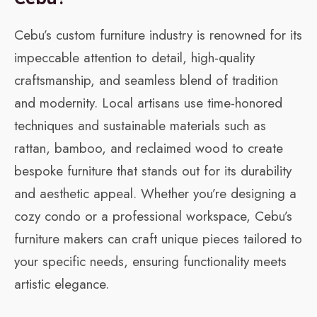
Cebu’s custom furniture industry is renowned for its
impeccable attention to detail, high-quality
craftsmanship, and seamless blend of tradition
and modernity. Local artisans use time-honored
techniques and sustainable materials such as
rattan, bamboo, and reclaimed wood to create
bespoke furniture that stands out for its durability
and aesthetic appeal. Whether you’re designing a
cozy condo or a professional workspace, Cebu’s
furniture makers can craft unique pieces tailored to
your specific needs, ensuring functionality meets
artistic elegance.