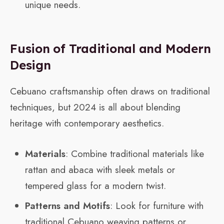
unique needs.
Fusion of Traditional and Modern
Design
Cebuano craftsmanship often draws on traditional
techniques, but 2024 is all about blending
heritage with contemporary aesthetics.
Materials
: Combine traditional materials like
rattan and abaca with sleek metals or
tempered glass for a modern twist.
Patterns and Motifs
: Look for furniture with
traditional Cebuano weaving patterns or