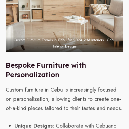
Custom Furniture Trends in Cebu for 2024 2 M Interiors - Cebu
Interior Design
Bespoke Furniture with
Personalization
Custom furniture in Cebu is increasingly focused
on personalization, allowing clients to create one-
of-a-kind pieces tailored to their tastes and needs.
Unique Designs
: Collaborate with Cebuano