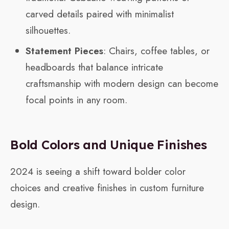
carved details paired with minimalist
silhouettes.
Statement Pieces
: Chairs, coffee tables, or
headboards that balance intricate
craftsmanship with modern design can become
focal points in any room.
Bold Colors and Unique Finishes
2024 is seeing a shift toward bolder color
choices and creative finishes in custom furniture
design.