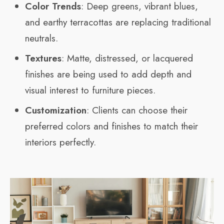
Color Trends
: Deep greens, vibrant blues,
and earthy terracottas are replacing traditional
neutrals.
Textures
: Matte, distressed, or lacquered
finishes are being used to add depth and
visual interest to furniture pieces.
Customization
: Clients can choose their
preferred colors and finishes to match their
interiors perfectly.