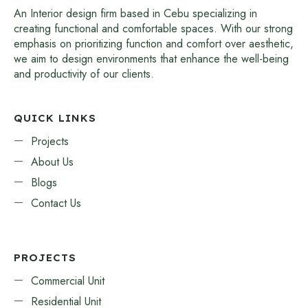
An Interior design firm based in Cebu specializing in
creating functional and comfortable spaces. With our strong
emphasis on prioritizing function and comfort over aesthetic,
we aim to design environments that enhance the well-being
and productivity of our clients.
QUICK LINKS
Projects
About Us
Blogs
Contact Us
PROJECTS
Commercial Unit
Residential Unit