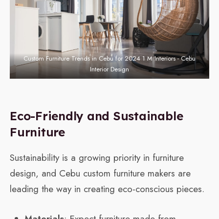
Custom Furniture Trends in Cebu for 2024 1 M Interiors - Cebu
Interior Design
Eco-Friendly and Sustainable
Furniture
Sustainability is a growing priority in furniture
design, and Cebu custom furniture makers are
leading the way in creating eco-conscious pieces.
Materials
: Expect furniture made from