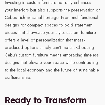
Investing in custom furniture not only enhances
your interiors but also supports the preservation of
Cebu’s rich artisanal heritage. From multifunctional
designs for compact spaces to bold statement
pieces that showcase your style, custom furniture
offers a level of personalization that mass-
produced options simply can’t match. Choosing
Cebu’s custom furniture means embracing timeless
designs that elevate your space while contributing
to the local economy and the future of sustainable
craftsmanship.
Ready to Transform