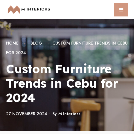
HOME
BLOG
CUSTOM FURNITURE TRENDS IN CEBU
FOR 2024
Custom Furniture
Trends in Cebu for
2024
27 NOVEMBER 2024
•
By
M Interiors