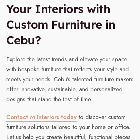
Your Interiors with
Custom Furniture in
Cebu?
Explore the latest trends and elevate your space
with bespoke furniture that reflects your style and
meets your needs. Cebu’s talented furniture makers
offer innovative, sustainable, and personalized
designs that stand the test of time.
Contact M Interiors today
to discover custom
furniture solutions tailored to your home or office.
Let us help you create beautiful, functional pieces