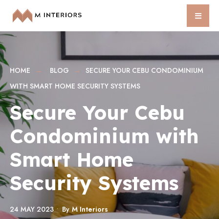
HOME
BLOG
SECURE YOUR CEBU CONDOMINIUM
WITH SMART HOME SECURITY SYSTEMS
Secure Your Cebu
Condominium with
Smart Home
Security Systems
24 MAY 2023
•
By
M Interiors