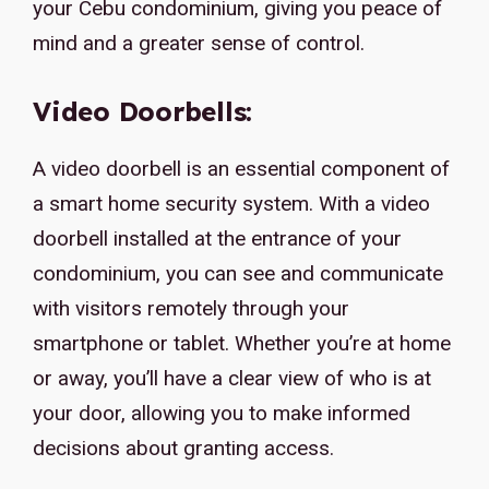
your Cebu condominium, giving you peace of
mind and a greater sense of control.
Video Doorbells:
A video doorbell is an essential component of
a smart home security system. With a video
doorbell installed at the entrance of your
condominium, you can see and communicate
with visitors remotely through your
smartphone or tablet. Whether you’re at home
or away, you’ll have a clear view of who is at
your door, allowing you to make informed
decisions about granting access.