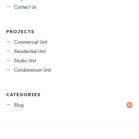
Contact Us
PROJECTS
Commercial Unit
Residential Unit
Studio Unit
Condominium Unit
CATEGORIES
Blog
29