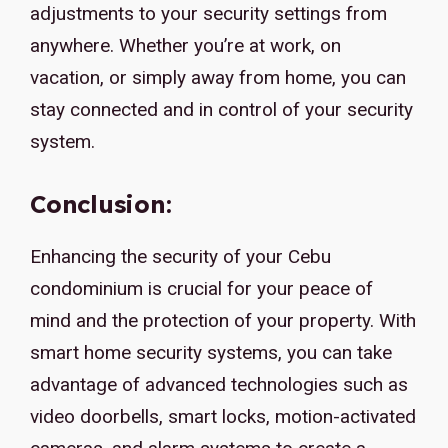
adjustments to your security settings from
anywhere. Whether you’re at work, on
vacation, or simply away from home, you can
stay connected and in control of your security
system.
Conclusion:
Enhancing the security of your Cebu
condominium is crucial for your peace of
mind and the protection of your property. With
smart home security systems, you can take
advantage of advanced technologies such as
video doorbells, smart locks, motion-activated