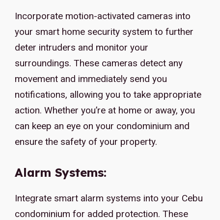
Incorporate motion-activated cameras into
your smart home security system to further
deter intruders and monitor your
surroundings. These cameras detect any
movement and immediately send you
notifications, allowing you to take appropriate
action. Whether you’re at home or away, you
can keep an eye on your condominium and
ensure the safety of your property.
Alarm Systems:
Integrate smart alarm systems into your Cebu
condominium for added protection. These