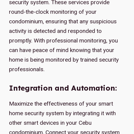
security system. These services provide
round-the-clock monitoring of your
condominium, ensuring that any suspicious
activity is detected and responded to
promptly. With professional monitoring, you
can have peace of mind knowing that your
home is being monitored by trained security
professionals.
Integration and Automation:
Maximize the effectiveness of your smart
home security system by integrating it with
other smart devices in your Cebu
condominium. Connect your security system