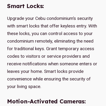
Smart Locks:
Upgrade your Cebu condominium’s security
with smart locks that offer keyless entry. With
these locks, you can control access to your
condominium remotely, eliminating the need
for traditional keys. Grant temporary access
codes to visitors or service providers and
receive notifications when someone enters or
leaves your home. Smart locks provide
convenience while ensuring the security of
your living space.
Motion-Activated Cameras: