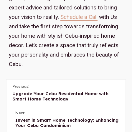
expert advice and tailored solutions to bring
your vision to reality.
Schedule a Call
with Us
and take the first step towards transforming
your home with stylish Cebu-inspired home
decor. Let’s create a space that truly reflects
your personality and embraces the beauty of
Cebu.
Previous:
Upgrade Your Cebu Residential Home with
Smart Home Technology
Next:
Invest in Smart Home Technology: Enhancing
Your Cebu Condominium