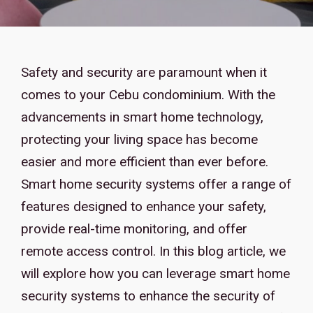
Safety and security are paramount when it
comes to your Cebu condominium. With the
advancements in smart home technology,
protecting your living space has become
easier and more efficient than ever before.
Smart home security systems offer a range of
features designed to enhance your safety,
provide real-time monitoring, and offer
remote access control. In this blog article, we
will explore how you can leverage smart home
security systems to enhance the security of