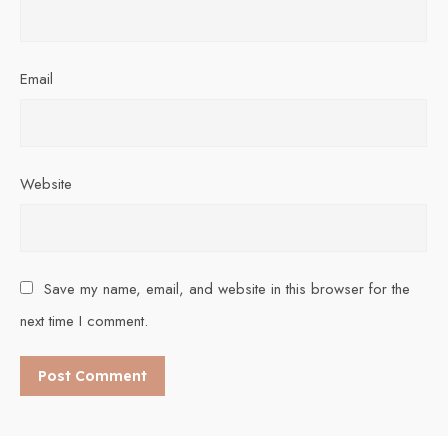
Email
Website
Save my name, email, and website in this browser for the
next time I comment.