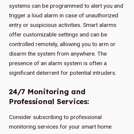
systems can be programmed to alert you and
trigger a loud alarm in case of unauthorized
entry or suspicious activities. Smart alarms
offer customizable settings and can be
controlled remotely, allowing you to arm or
disarm the system from anywhere. The
presence of an alarm system is often a
significant deterrent for potential intruders.
24/7 Monitoring and
Professional Services:
Consider subscribing to professional
monitoring services for your smart home