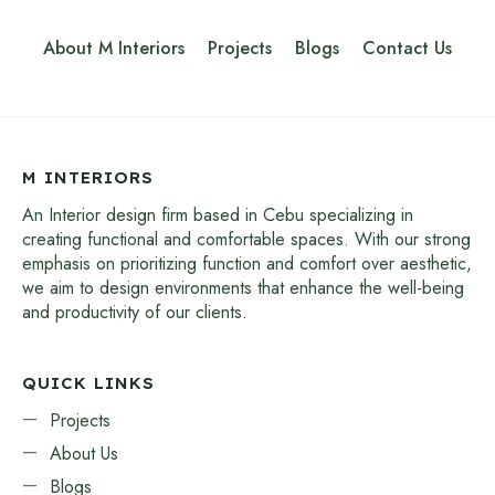
About M Interiors
Projects
Blogs
Contact Us
M INTERIORS
An Interior design firm based in Cebu specializing in
creating functional and comfortable spaces. With our strong
emphasis on prioritizing function and comfort over aesthetic,
we aim to design environments that enhance the well-being
and productivity of our clients.
QUICK LINKS
Projects
About Us
Blogs