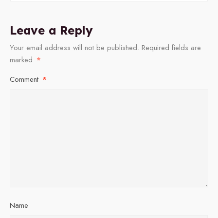
Leave a Reply
Your email address will not be published.
Required fields are
marked
*
Comment
*
Name