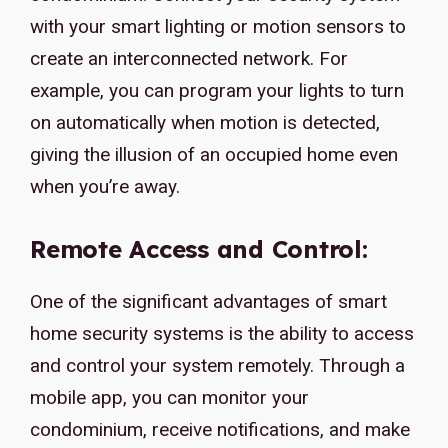
with your smart lighting or motion sensors to
create an interconnected network. For
example, you can program your lights to turn
on automatically when motion is detected,
giving the illusion of an occupied home even
when you’re away.
Remote Access and Control:
One of the significant advantages of smart
home security systems is the ability to access
and control your system remotely. Through a
mobile app, you can monitor your
condominium, receive notifications, and make