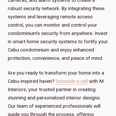
cameras, and alarm systems to create a
robust security network. By integrating these
systems and leveraging remote access
control, you can monitor and control your
condominium’s security from anywhere. Invest
in smart home security systems to fortify your
Cebu condominium and enjoy enhanced
protection, convenience, and peace of mind.
Are you ready to transform your home into a
Cebu-inspired haven?
Schedule a call
with M
Interiors, your trusted partner in creating
stunning and personalized interior designs.
Our team of experienced professionals will
guide you through the process, offering