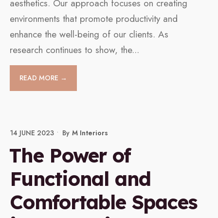
aesthetics. Our approach focuses on creating
environments that promote productivity and
enhance the well-being of our clients. As
research continues to show, the
...
READ MORE →
14 JUNE 2023
•
By
M Interiors
The Power of
Functional and
Comfortable Spaces