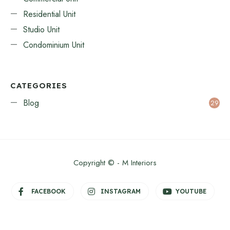
Residential Unit
Studio Unit
Condominium Unit
CATEGORIES
Blog
29
Copyright © - M Interiors
FACEBOOK
INSTAGRAM
YOUTUBE