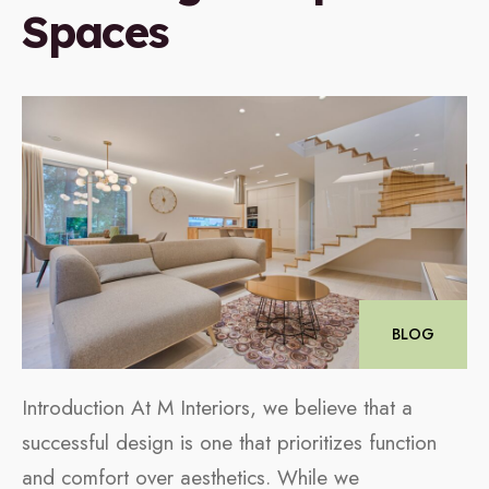
Spaces
BLOG
Introduction At M Interiors, we believe that a
successful design is one that prioritizes function
and comfort over aesthetics. While we