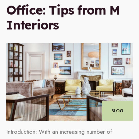
Office: Tips from M
Interiors
BLOG
Introduction: With an increasing number of