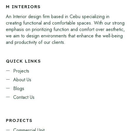
M INTERIORS
An Interior design firm based in Cebu specializing in
creating functional and comfortable spaces. With our strong
emphasis on prioritizing function and comfort over aesthetic,
we aim to design environments that enhance the well-being
and productivity of our clients.
QUICK LINKS
Projects
About Us
Blogs
Contact Us
PROJECTS
Commercial Unit