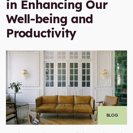
in Enhancing Our
Well-being and
Productivity
BLOG