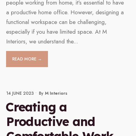
people working from home, it’s essential to have
a productive home office. However, designing a
functional workspace can be challenging,
especially if you have limited space. At M
Interiors, we understand the
...
READ MORE →
14 JUNE 2023
•
By
M Interiors
Creating a
Productive and