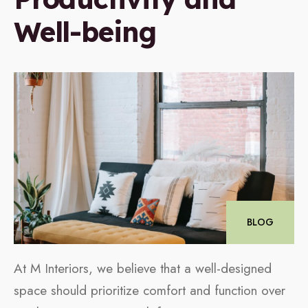
Well-being
BLOG
At M Interiors, we believe that a well-designed
space should prioritize comfort and function over