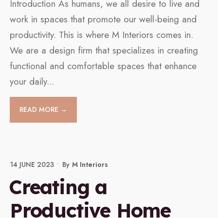
Introduction As humans, we all desire to live and
work in spaces that promote our well-being and
productivity. This is where M Interiors comes in.
We are a design firm that specializes in creating
functional and comfortable spaces that enhance
your daily
...
READ MORE →
14 JUNE 2023
•
By
M Interiors
Creating a
Productive Home