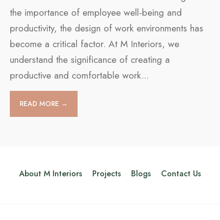
the importance of employee well-being and
productivity, the design of work environments has
become a critical factor. At M Interiors, we
understand the significance of creating a
productive and comfortable work
...
READ MORE →
About M Interiors
Projects
Blogs
Contact Us