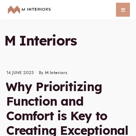
M Interiors
14 JUNE 2023
•
By
M Interiors
Why Prioritizing
Function and
Comfort is Key to
Creating Exceptional