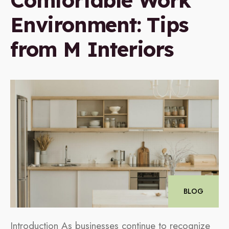
Comfortable Work
Environment: Tips
from M Interiors
BLOG
Introduction As businesses continue to recognize