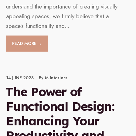
understand the importance of creating visually
appealing spaces, we firmly believe that a
space’s functionality and
...
READ MORE →
14 JUNE 2023
•
By
M Interiors
The Power of
Functional Design:
Enhancing Your
Productivity and