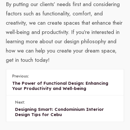
By putting our clients’ needs first and considering
factors such as functionality, comfort, and
creativity, we can create spaces that enhance their
well-being and productivity. If you’re interested in
learning more about our design philosophy and
how we can help you create your dream space,
get in touch today!
Previous:
The Power of Functional Design: Enhancing
Your Productivity and Well-being
Next:
Designing Smart: Condominium Interior
Design Tips for Cebu