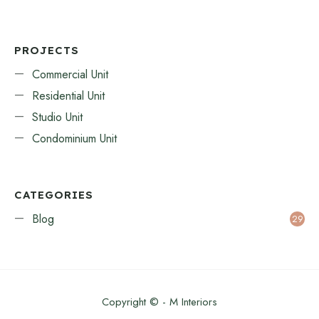
PROJECTS
Commercial Unit
Residential Unit
Studio Unit
Condominium Unit
CATEGORIES
Blog
29
Copyright © - M Interiors