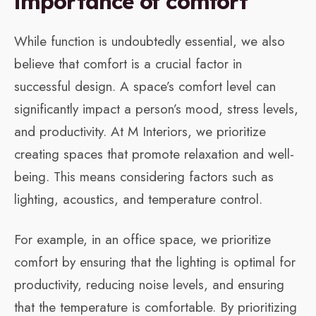
importance of comfort
While function is undoubtedly essential, we also
believe that comfort is a crucial factor in
successful design. A space’s comfort level can
significantly impact a person’s mood, stress levels,
and productivity. At M Interiors, we prioritize
creating spaces that promote relaxation and well-
being. This means considering factors such as
lighting, acoustics, and temperature control.
For example, in an office space, we prioritize
comfort by ensuring that the lighting is optimal for
productivity, reducing noise levels, and ensuring
that the temperature is comfortable. By prioritizing