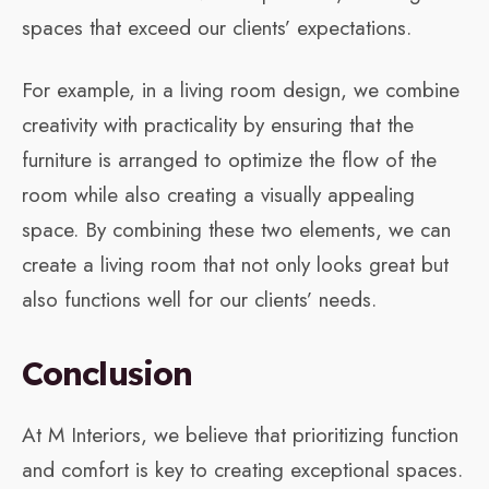
spaces that exceed our clients’ expectations.
For example, in a living room design, we combine
creativity with practicality by ensuring that the
furniture is arranged to optimize the flow of the
room while also creating a visually appealing
space. By combining these two elements, we can
create a living room that not only looks great but
also functions well for our clients’ needs.
Conclusion
At M Interiors, we believe that prioritizing function
and comfort is key to creating exceptional spaces.