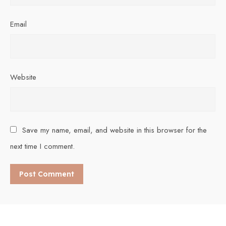
Email
Website
Save my name, email, and website in this browser for the
next time I comment.