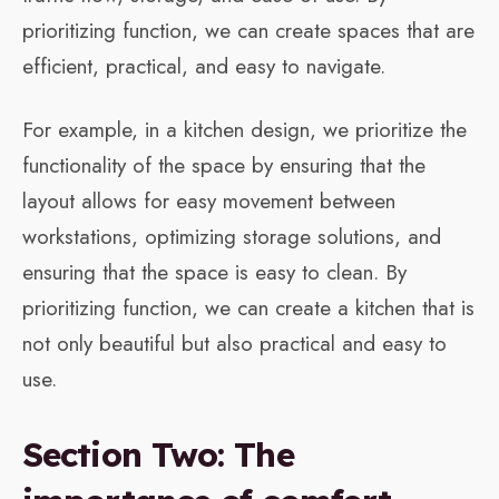
prioritizing function, we can create spaces that are
efficient, practical, and easy to navigate.
For example, in a kitchen design, we prioritize the
functionality of the space by ensuring that the
layout allows for easy movement between
workstations, optimizing storage solutions, and
ensuring that the space is easy to clean. By
prioritizing function, we can create a kitchen that is
not only beautiful but also practical and easy to
use.
Section Two: The