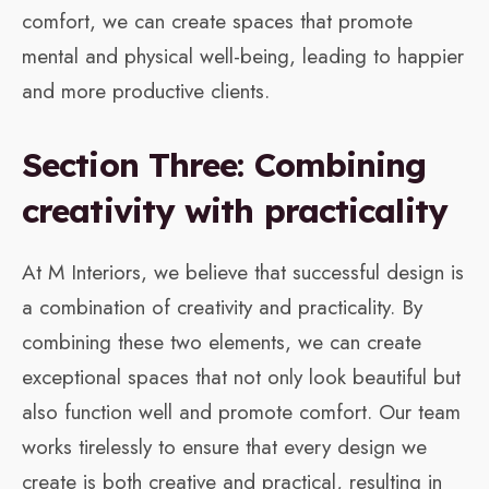
comfort, we can create spaces that promote
mental and physical well-being, leading to happier
and more productive clients.
Section Three: Combining
creativity with practicality
At M Interiors, we believe that successful design is
a combination of creativity and practicality. By
combining these two elements, we can create
exceptional spaces that not only look beautiful but
also function well and promote comfort. Our team
works tirelessly to ensure that every design we
create is both creative and practical, resulting in