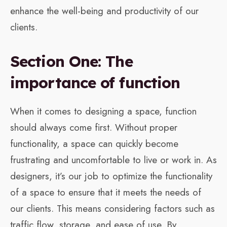
enhance the well-being and productivity of our
clients.
Section One: The
importance of function
When it comes to designing a space, function
should always come first. Without proper
functionality, a space can quickly become
frustrating and uncomfortable to live or work in. As
designers, it’s our job to optimize the functionality
of a space to ensure that it meets the needs of
our clients. This means considering factors such as
traffic flow, storage, and ease of use. By