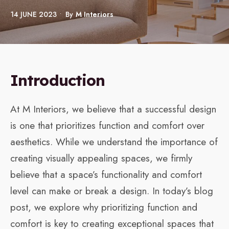
14 JUNE 2023
•
By
M Interiors
Introduction
At M Interiors, we believe that a successful design
is one that prioritizes function and comfort over
aesthetics. While we understand the importance of
creating visually appealing spaces, we firmly
believe that a space’s functionality and comfort
level can make or break a design. In today’s blog
post, we explore why prioritizing function and
comfort is key to creating exceptional spaces that