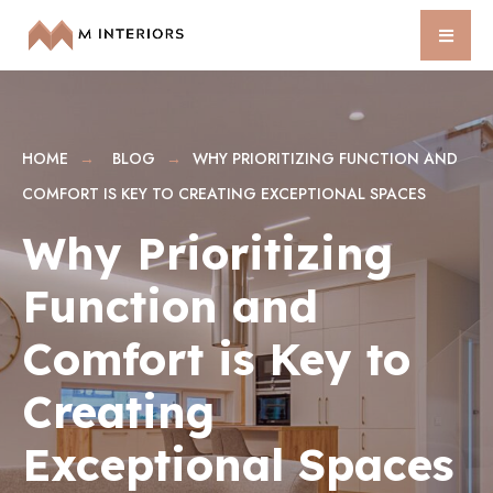
HOME
BLOG
WHY PRIORITIZING FUNCTION AND
COMFORT IS KEY TO CREATING EXCEPTIONAL SPACES
Why Prioritizing
Function and
Comfort is Key to
Creating
Exceptional Spaces