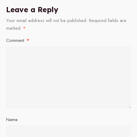
Leave a Reply
Your email address will not be published.
Required fields are
marked
*
Comment
*
Name