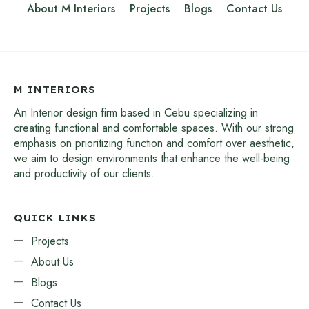
About M Interiors
Projects
Blogs
Contact Us
M INTERIORS
An Interior design firm based in Cebu specializing in
creating functional and comfortable spaces. With our strong
emphasis on prioritizing function and comfort over aesthetic,
we aim to design environments that enhance the well-being
and productivity of our clients.
QUICK LINKS
Projects
About Us
Blogs
Contact Us