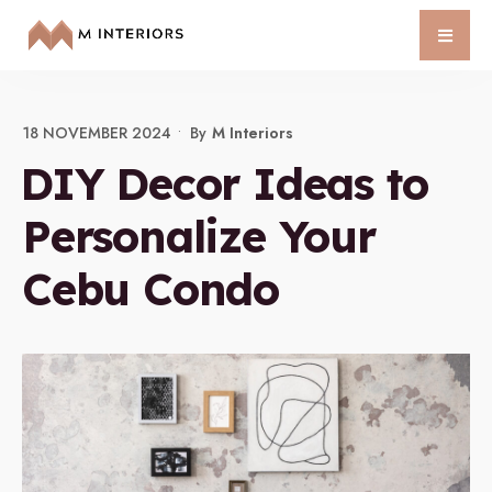
18 NOVEMBER 2024
•
By
M Interiors
DIY Decor Ideas to
Personalize Your
Cebu Condo