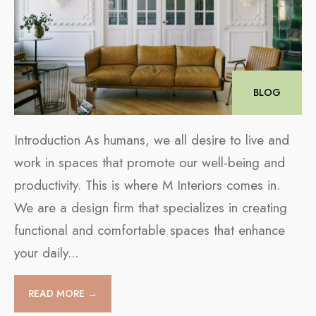
BLOG
Introduction As humans, we all desire to live and
work in spaces that promote our well-being and
productivity. This is where M Interiors comes in.
We are a design firm that specializes in creating
functional and comfortable spaces that enhance
your daily
...
READ MORE →