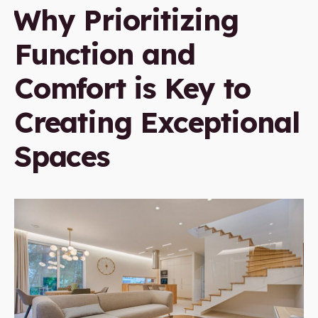
Why Prioritizing
Function and
Comfort is Key to
Creating Exceptional
Spaces