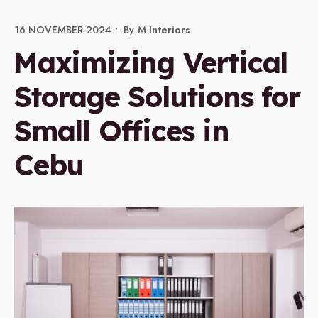
16 NOVEMBER 2024
•
By
M Interiors
Maximizing Vertical
Storage Solutions for
Small Offices in
Cebu