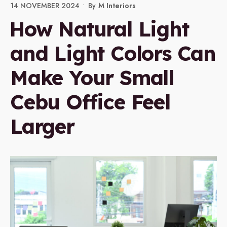
14 NOVEMBER 2024
•
By
M Interiors
How Natural Light
and Light Colors Can
Make Your Small
Cebu Office Feel
Larger