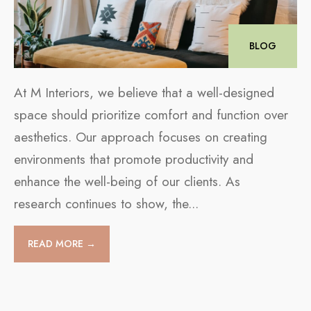
BLOG
At M Interiors, we believe that a well-designed
space should prioritize comfort and function over
aesthetics. Our approach focuses on creating
environments that promote productivity and
enhance the well-being of our clients. As
research continues to show, the
...
READ MORE →