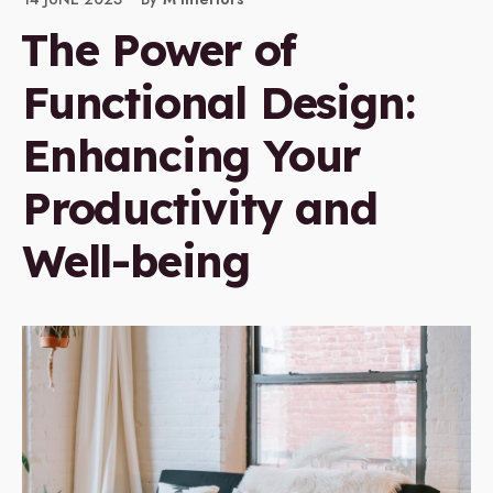
The Power of
Functional Design:
Enhancing Your
Productivity and
Well-being