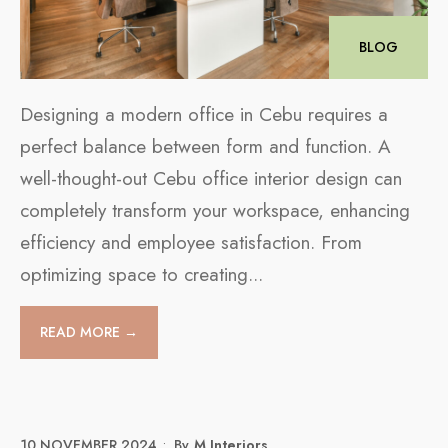
BLOG
Designing a modern office in Cebu requires a
perfect balance between form and function. A
well-thought-out Cebu office interior design can
completely transform your workspace, enhancing
efficiency and employee satisfaction. From
optimizing space to creating
...
READ MORE →
10 NOVEMBER 2024
•
By
M Interiors