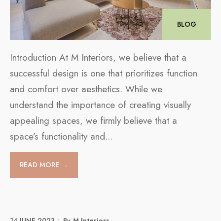
BLOG
Introduction At M Interiors, we believe that a
successful design is one that prioritizes function
and comfort over aesthetics. While we
understand the importance of creating visually
appealing spaces, we firmly believe that a
space’s functionality and
...
READ MORE →
14 JUNE 2023
•
By
M Interiors