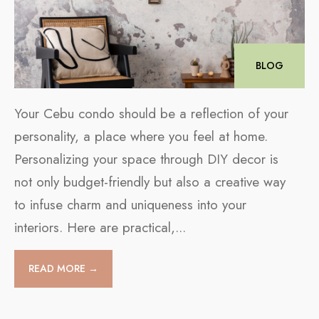
BLOG
Your Cebu condo should be a reflection of your
personality, a place where you feel at home.
Personalizing your space through DIY decor is
not only budget-friendly but also a creative way
to infuse charm and uniqueness into your
interiors. Here are practical,
...
READ MORE →