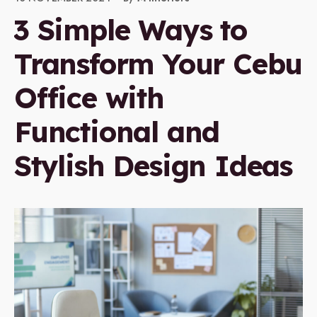
3 Simple Ways to
Transform Your Cebu
Office with
Functional and
Stylish Design Ideas