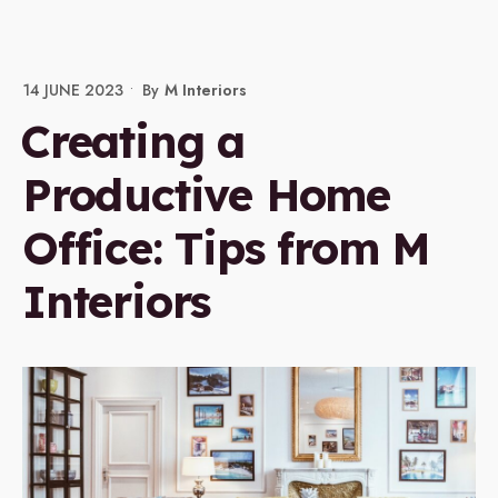
14 JUNE 2023
•
By
M Interiors
Creating a
Productive Home
Office: Tips from M
Interiors