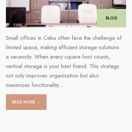
BLOG
Small offices in Cebu often face the challenge of
limited space, making efficient storage solutions
a necessity. When every square foot counts,
vertical storage is your best friend. This strategy
not only improves organization but also
maximizes functionality
...
READ MORE →