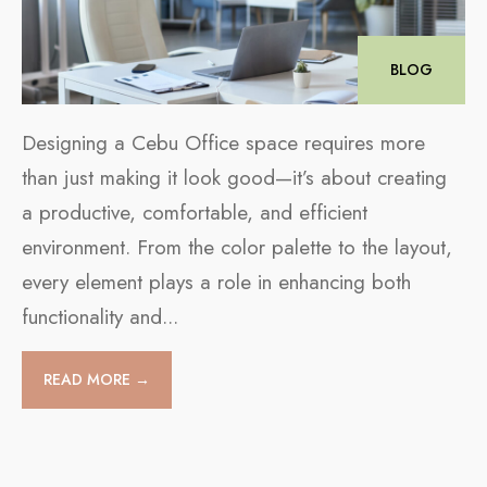
BLOG
Designing a Cebu Office space requires more
than just making it look good—it’s about creating
a productive, comfortable, and efficient
environment. From the color palette to the layout,
every element plays a role in enhancing both
functionality and
...
READ MORE →