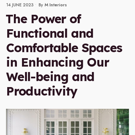
14 JUNE 2023
•
By
M Interiors
The Power of
Functional and
Comfortable Spaces
in Enhancing Our
Well-being and
Productivity