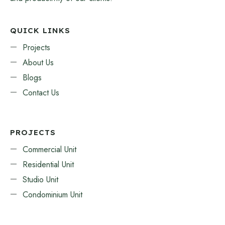
QUICK LINKS
Projects
About Us
Blogs
Contact Us
PROJECTS
Commercial Unit
Residential Unit
Studio Unit
Condominium Unit