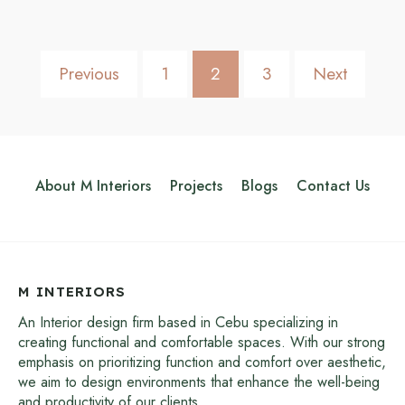
Previous
1
2
3
Next
About M Interiors
Projects
Blogs
Contact Us
M INTERIORS
An Interior design firm based in Cebu specializing in
creating functional and comfortable spaces. With our strong
emphasis on prioritizing function and comfort over aesthetic,
we aim to design environments that enhance the well-being
and productivity of our clients.