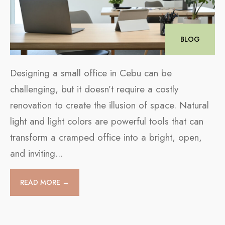
BLOG
Designing a small office in Cebu can be
challenging, but it doesn’t require a costly
renovation to create the illusion of space. Natural
light and light colors are powerful tools that can
transform a cramped office into a bright, open,
and inviting
...
READ MORE →