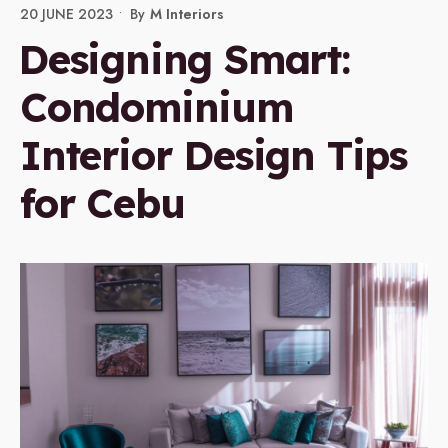
20 JUNE 2023
•
By
M Interiors
Designing Smart:
Condominium
Interior Design Tips
for Cebu