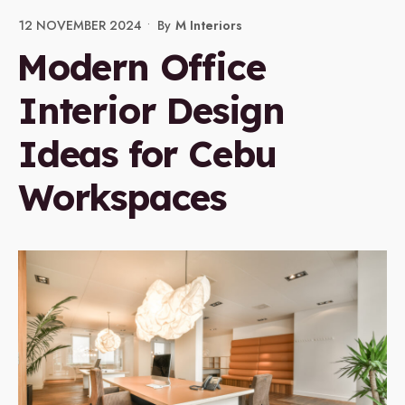
12 NOVEMBER 2024
•
By
M Interiors
Modern Office
Interior Design
Ideas for Cebu
Workspaces