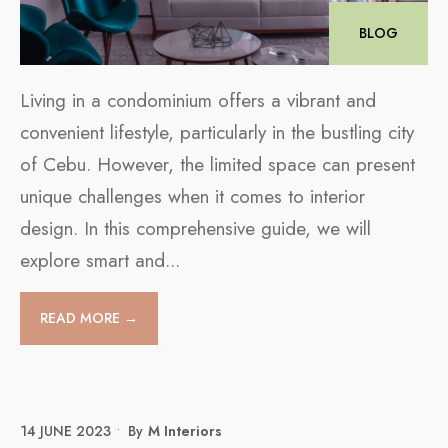
BLOG
Living in a condominium offers a vibrant and
convenient lifestyle, particularly in the bustling city
of Cebu. However, the limited space can present
unique challenges when it comes to interior
design. In this comprehensive guide, we will
explore smart and
...
READ MORE →
14 JUNE 2023
•
By
M Interiors