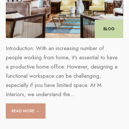
BLOG
Introduction: With an increasing number of
people working from home, it’s essential to have
a productive home office. However, designing a
functional workspace can be challenging,
especially if you have limited space. At M
Interiors, we understand the
...
READ MORE →